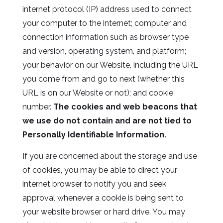
internet protocol (IP) address used to connect
your computer to the internet; computer and
connection information such as browser type
and version, operating system, and platform;
your behavior on our Website, including the URL
you come from and go to next (whether this
URL is on our Website or not); and cookie
number.
The cookies and web beacons that
we use do not contain and are not tied to
Personally Identifiable Information.
If you are concerned about the storage and use
of cookies, you may be able to direct your
internet browser to notify you and seek
approval whenever a cookie is being sent to
your website browser or hard drive. You may