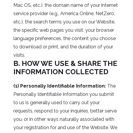
Mac OS, etc.), the domain name of your internet
service provider (e.g., America Online, NetZero,
etc.), the search terms you use on our Website,
the specific web pages you visit, your browser
language preferences, the content you choose
to download or print, and the duration of your
visits.
B. HOW WE USE & SHARE THE
INFORMATION COLLECTED
(1) Personally Identifiable Information:
The
Personally Identifiable Information you submit
to us is generally used to carry out your
requests, respond to your inquiries, better serve
you, or in other ways naturally associated with
your registration for and use of the Website. We