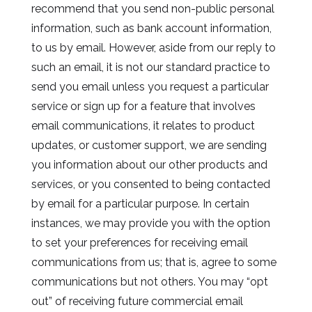
recommend that you send non-public personal
information, such as bank account information,
to us by email. However, aside from our reply to
such an email, it is not our standard practice to
send you email unless you request a particular
service or sign up for a feature that involves
email communications, it relates to product
updates, or customer support, we are sending
you information about our other products and
services, or you consented to being contacted
by email for a particular purpose. In certain
instances, we may provide you with the option
to set your preferences for receiving email
communications from us; that is, agree to some
communications but not others. You may “opt
out” of receiving future commercial email