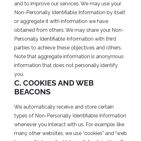
and to improve our services. We may use your
Non-Personally Identifiable Information by itself
or aggregate it with information we have
obtained from others. We may share your Non-
Personally Identifiable Information with third
parties to achieve these objectives and others.
Note that aggregate information is anonymous
information that does not personally identify
you.
C. COOKIES AND WEB
BEACONS
We automatically receive and store certain
types of Non-Personally Identifiable Information
whenever you interact with us. For example, like
many other websites, we use “cookies” and “web