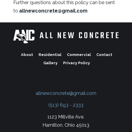
Further questions about this policy can be sent
to
allnewconcrete@gmail.com
About
Residential
Commercial
Contact
Gallery
Privacy Policy
allnewconcrete@gmail.com
(513) 693 - 2333
1123 Millville Ave.
Hamilton, Ohio 45013