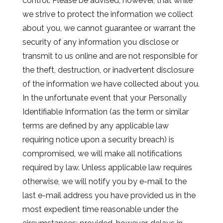
control. Please be advised, however, that while
we strive to protect the information we collect
about you, we cannot guarantee or warrant the
security of any information you disclose or
transmit to us online and are not responsible for
the theft, destruction, or inadvertent disclosure
of the information we have collected about you.
In the unfortunate event that your Personally
Identifiable Information (as the term or similar
terms are defined by any applicable law
requiring notice upon a security breach) is
compromised, we will make all notifications
required by law. Unless applicable law requires
otherwise, we will notify you by e-mail to the
last e-mail address you have provided us in the
most expedient time reasonable under the