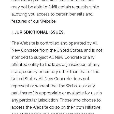
may not be able to fulfill certain requests while
allowing you access to certain benefits and
features of our Website.
I. JURISDICTIONAL ISSUES.
The Website is controlled and operated by All
New Concrete from the United States, and is not
intended to subject All New Concrete or any
affiliated entity to the laws or jurisdiction of any
state, country or territory other than that of the
United States. All New Concrete does not
represent or warrant that the Website, or any
part thereof, is appropriate or available for use in
any particular jurisdiction. Those who choose to
access the Website do so on their own initiative