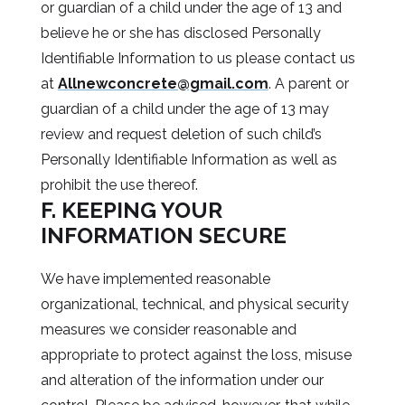
or guardian of a child under the age of 13 and
believe he or she has disclosed Personally
Identifiable Information to us please contact us
at
Allnewconcrete@gmail.com
. A parent or
guardian of a child under the age of 13 may
review and request deletion of such child’s
Personally Identifiable Information as well as
prohibit the use thereof.
F. KEEPING YOUR
INFORMATION SECURE
We have implemented reasonable
organizational, technical, and physical security
measures we consider reasonable and
appropriate to protect against the loss, misuse
and alteration of the information under our