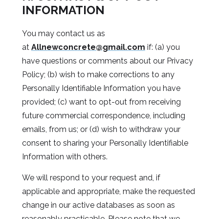
INFORMATION
You may contact us as
at
Allnewconcrete@gmail.com
if: (a) you
have questions or comments about our Privacy
Policy; (b) wish to make corrections to any
Personally Identifiable Information you have
provided; (c) want to opt-out from receiving
future commercial correspondence, including
emails, from us; or (d) wish to withdraw your
consent to sharing your Personally Identifiable
Information with others.
We will respond to your request and, if
applicable and appropriate, make the requested
change in our active databases as soon as
reasonably practicable. Please note that we