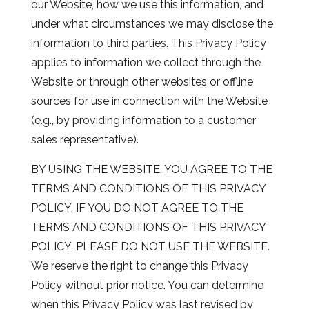
our Website, how we use this information, and
under what circumstances we may disclose the
information to third parties. This Privacy Policy
applies to information we collect through the
Website or through other websites or offline
sources for use in connection with the Website
(e.g., by providing information to a customer
sales representative).
BY USING THE WEBSITE, YOU AGREE TO THE
TERMS AND CONDITIONS OF THIS PRIVACY
POLICY. IF YOU DO NOT AGREE TO THE
TERMS AND CONDITIONS OF THIS PRIVACY
POLICY, PLEASE DO NOT USE THE WEBSITE.
We reserve the right to change this Privacy
Policy without prior notice. You can determine
when this Privacy Policy was last revised by