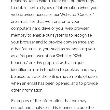
beacons” (also called “clear gifs” or “pixel tags”)
to obtain certain types of information when your
web browser accesses our Website. “Cookies”
are small files that we transfer to your
computer’s hard drive or your web browser
memory to enable our systems to recognize
your browser and to provide convenience and
other features to you, such as recognizing you
as a frequent user of our Website. “Web
beacons” are tiny graphics with a unique
identifier, similar in function to cookies, and may
be used to track the online movements of users,
when an email has been opened, and to provide
other information.
Examples of the information that we may
collect and analyze in this manner include the