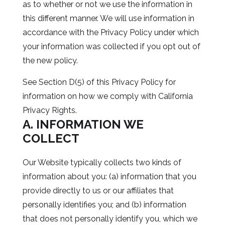
as to whether or not we use the information in
this different manner. We will use information in
accordance with the Privacy Policy under which
your information was collected if you opt out of
the new policy.
See Section D(5) of this Privacy Policy for
information on how we comply with California
Privacy Rights.
A. INFORMATION WE
COLLECT
Our Website typically collects two kinds of
information about you: (a) information that you
provide directly to us or our affiliates that
personally identifies you; and (b) information
that does not personally identify you, which we