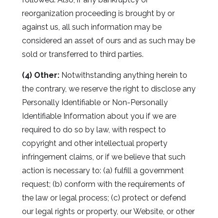
reorganization proceeding is brought by or
against us, all such information may be
considered an asset of ours and as such may be
sold or transferred to third parties.
(4) Other:
Notwithstanding anything herein to
the contrary, we reserve the right to disclose any
Personally Identifiable or Non-Personally
Identifiable Information about you if we are
required to do so by law, with respect to
copyright and other intellectual property
infringement claims, or if we believe that such
action is necessary to: (a) fulfill a government
request; (b) conform with the requirements of
the law or legal process; (c) protect or defend
our legal rights or property, our Website, or other