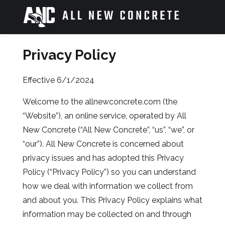
Skip
to
content
Privacy Policy
>
Effective 6/1/2024
Welcome to the allnewconcrete.com (the
“Website”), an online service, operated by All
New Concrete (“All New Concrete”, “us”, “we”, or
“our”). All New Concrete is concerned about
privacy issues and has adopted this Privacy
Policy (“Privacy Policy”) so you can understand
how we deal with information we collect from
and about you. This Privacy Policy explains what
information may be collected on and through