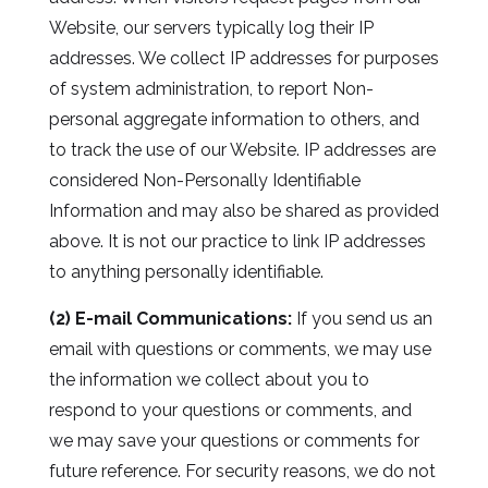
Website, our servers typically log their IP
addresses. We collect IP addresses for purposes
of system administration, to report Non-
personal aggregate information to others, and
to track the use of our Website. IP addresses are
considered Non-Personally Identifiable
Information and may also be shared as provided
above. It is not our practice to link IP addresses
to anything personally identifiable.
(2) E-mail Communications:
If you send us an
email with questions or comments, we may use
the information we collect about you to
respond to your questions or comments, and
we may save your questions or comments for
future reference. For security reasons, we do not