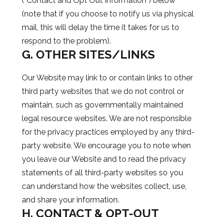
(“Contact and Opt Out Information”) below
(note that if you choose to notify us via physical
mail, this will delay the time it takes for us to
respond to the problem).
G. OTHER SITES/LINKS
Our Website may link to or contain links to other
third party websites that we do not control or
maintain, such as governmentally maintained
legal resource websites. We are not responsible
for the privacy practices employed by any third-
party website. We encourage you to note when
you leave our Website and to read the privacy
statements of all third-party websites so you
can understand how the websites collect, use,
and share your information.
H. CONTACT & OPT-OUT