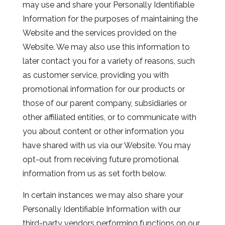
may use and share your Personally Identifiable
Information for the purposes of maintaining the
Website and the services provided on the
Website. We may also use this information to
later contact you for a variety of reasons, such
as customer service, providing you with
promotional information for our products or
those of our parent company, subsidiaries or
other affiliated entities, or to communicate with
you about content or other information you
have shared with us via our Website. You may
opt-out from receiving future promotional
information from us as set forth below.
In certain instances we may also share your
Personally Identifiable Information with our
third-party vendors performing functions on our