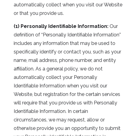
automatically collect when you visit our Website
or that you provide us.
(1) Personally Identifiable Information:
Our
definition of “Personally Identifiable Information”
includes any information that may be used to
specifically identify or contact you, such as your
name, mail address, phone number, and entity
affiliation. As a general policy, we do not
automatically collect your Personally
Identifiable Information when you visit our
Website, but registration for the certain services
will require that you provide us with Personally
Identifiable Information. In certain
circumstances, we may request, allow or
otherwise provide you an opportunity to submit