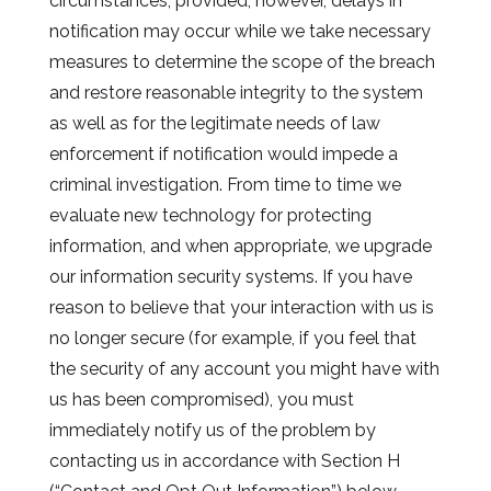
circumstances; provided, however, delays in
notification may occur while we take necessary
measures to determine the scope of the breach
and restore reasonable integrity to the system
as well as for the legitimate needs of law
enforcement if notification would impede a
criminal investigation. From time to time we
evaluate new technology for protecting
information, and when appropriate, we upgrade
our information security systems. If you have
reason to believe that your interaction with us is
no longer secure (for example, if you feel that
the security of any account you might have with
us has been compromised), you must
immediately notify us of the problem by
contacting us in accordance with Section H