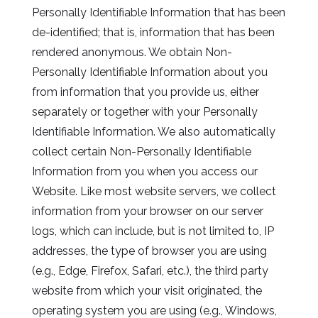
Personally Identifiable Information that has been
de-identified; that is, information that has been
rendered anonymous. We obtain Non-
Personally Identifiable Information about you
from information that you provide us, either
separately or together with your Personally
Identifiable Information. We also automatically
collect certain Non-Personally Identifiable
Information from you when you access our
Website. Like most website servers, we collect
information from your browser on our server
logs, which can include, but is not limited to, IP
addresses, the type of browser you are using
(e.g., Edge, Firefox, Safari, etc.), the third party
website from which your visit originated, the
operating system you are using (e.g., Windows,