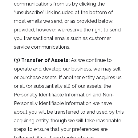
communications from us by clicking the
“unsubscribe” link included at the bottom of
most emails we send, or as provided below;
provided, however, we reserve the right to send
you transactional emails such as customer
service communications.
(3) Transfer of Assets:
As we continue to
operate and develop our business, we may sell
or purchase assets. If another entity acquires us
or all (or substantially all) of our assets, the
Personally Identifiable Information and Non-
Personally Identifiable Information we have
about you will be transferred to and used by this
acquiring entity, though we will take reasonable
steps to ensure that your preferences are
followed. Also, if any bankruptcy or