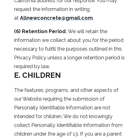
California address for our response. You may
request the information in writing
at
Allnewconcrete@gmail.com
.
(6) Retention Period.
We will retain the
information we collect about you for the period
necessary to fulfill the purposes outlined in this
Privacy Policy unless a longer retention period is
required by law.
E. CHILDREN
The features, programs, and other aspects of
our Website requiring the submission of
Personally Identifiable Information are not
intended for children. We do not knowingly
collect Personally Identifiable Information from
children under the age of 13. If you are a parent