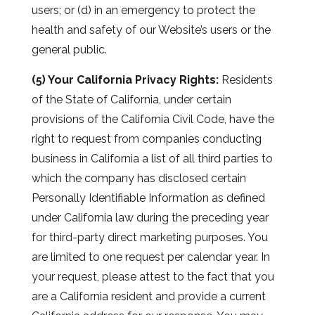
users; or (d) in an emergency to protect the
health and safety of our Website’s users or the
general public.
(5) Your California Privacy Rights:
Residents
of the State of California, under certain
provisions of the California Civil Code, have the
right to request from companies conducting
business in California a list of all third parties to
which the company has disclosed certain
Personally Identifiable Information as defined
under California law during the preceding year
for third-party direct marketing purposes. You
are limited to one request per calendar year. In
your request, please attest to the fact that you
are a California resident and provide a current