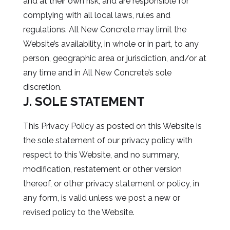
and at their own risk, and are responsible for
complying with all local laws, rules and
regulations. All New Concrete may limit the
Website’s availability, in whole or in part, to any
person, geographic area or jurisdiction, and/or at
any time and in All New Concrete’s sole
discretion.
J. SOLE STATEMENT
This Privacy Policy as posted on this Website is
the sole statement of our privacy policy with
respect to this Website, and no summary,
modification, restatement or other version
thereof, or other privacy statement or policy, in
any form, is valid unless we post a new or
revised policy to the Website.