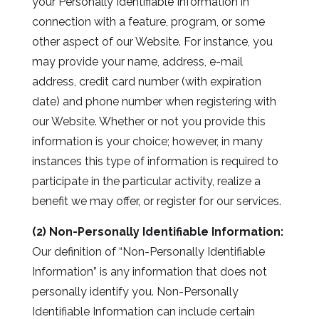
your Personally Identifiable Information in
connection with a feature, program, or some
other aspect of our Website. For instance, you
may provide your name, address, e-mail
address, credit card number (with expiration
date) and phone number when registering with
our Website. Whether or not you provide this
information is your choice; however, in many
instances this type of information is required to
participate in the particular activity, realize a
benefit we may offer, or register for our services.
(2) Non-Personally Identifiable Information:
Our definition of “Non-Personally Identifiable
Information” is any information that does not
personally identify you. Non-Personally
Identifiable Information can include certain