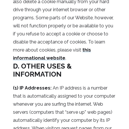
also delete a cookie manually from your hard
drive through your internet browser or other
programs. Some parts of our Website, however,
will not function properly or be available to you
if you refuse to accept a cookie or choose to
disable the acceptance of cookies. To learn
more about cookies, please visit
this
informational website
.
D. OTHER USES &
INFORMATION
(1) IP Addresses:
An IP address is a number
that is automatically assigned to your computer
whenever you are surfing the internet. Web
servers (computers that “serve up” web pages)
automatically identify your computer by its IP
address. When visitors request pages from our