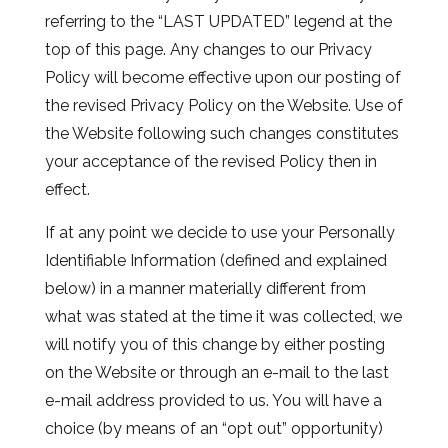
referring to the “LAST UPDATED” legend at the
top of this page. Any changes to our Privacy
Policy will become effective upon our posting of
the revised Privacy Policy on the Website. Use of
the Website following such changes constitutes
your acceptance of the revised Policy then in
effect.
If at any point we decide to use your Personally
Identifiable Information (defined and explained
below) in a manner materially different from
what was stated at the time it was collected, we
will notify you of this change by either posting
on the Website or through an e-mail to the last
e-mail address provided to us. You will have a
choice (by means of an “opt out” opportunity)