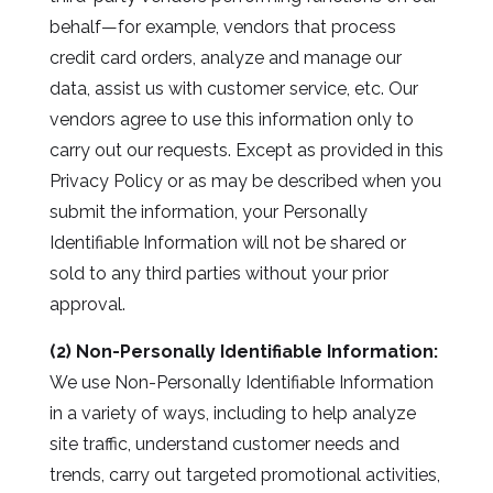
behalf—for example, vendors that process
credit card orders, analyze and manage our
data, assist us with customer service, etc. Our
vendors agree to use this information only to
carry out our requests. Except as provided in this
Privacy Policy or as may be described when you
submit the information, your Personally
Identifiable Information will not be shared or
sold to any third parties without your prior
approval.
(2) Non-Personally Identifiable Information:
We use Non-Personally Identifiable Information
in a variety of ways, including to help analyze
site traffic, understand customer needs and
trends, carry out targeted promotional activities,